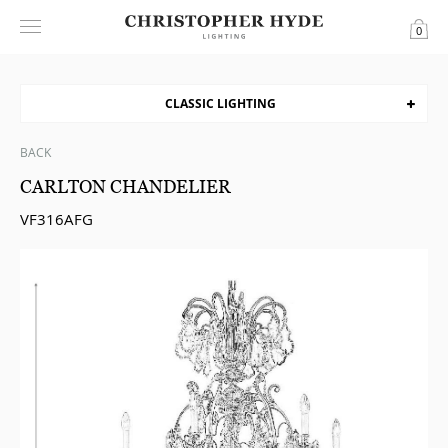
0
CLASSIC LIGHTING
BACK
CARLTON CHANDELIER
VF316AFG