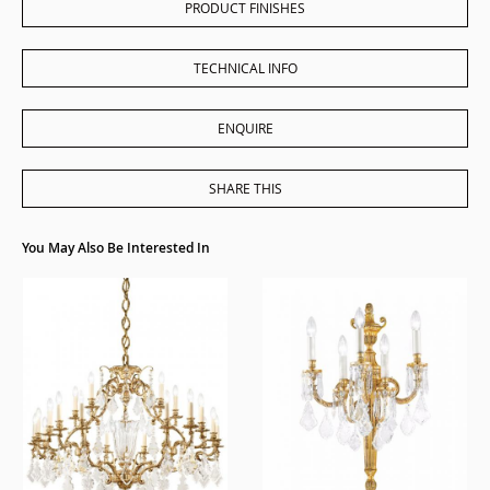
PRODUCT FINISHES
TECHNICAL INFO
ENQUIRE
SHARE THIS
You May Also Be Interested In