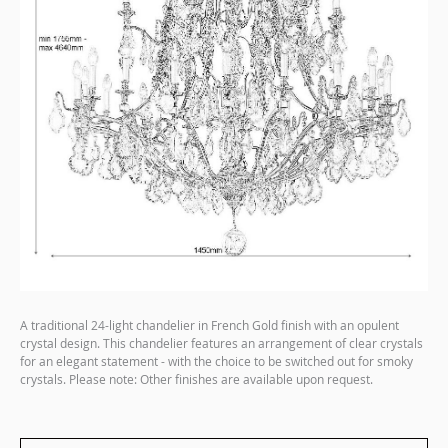
A traditional 24-light chandelier in French Gold finish with an opulent
crystal design. This chandelier features an arrangement of clear crystals
for an elegant statement - with the choice to be switched out for smoky
crystals. Please note: Other finishes are available upon request.