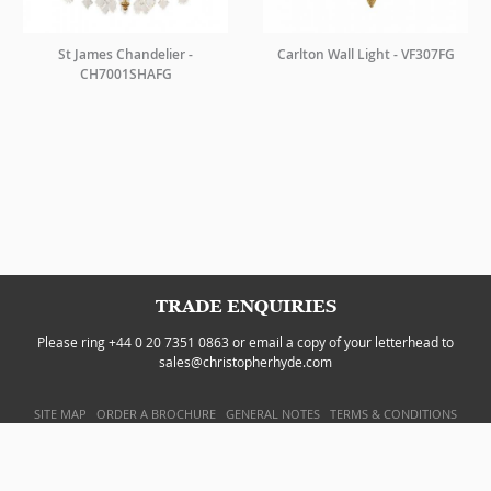
St James Chandelier -
Carlton Wall Light - VF307FG
CH7001SHAFG
TRADE ENQUIRIES
Please ring +44 0 20 7351 0863 or email a copy of your letterhead to
sales@christopherhyde.com
SITE MAP
ORDER A BROCHURE
GENERAL NOTES
TERMS & CONDITIONS
PRIVACY POLICY