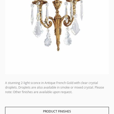
A stunning 2-light sconce in Antique French Gold with clear crystal
droplets. Droplets are also available in smoke or mixed crystal. Please
note: Other finishes are available upon request.
PRODUCT FINISHES