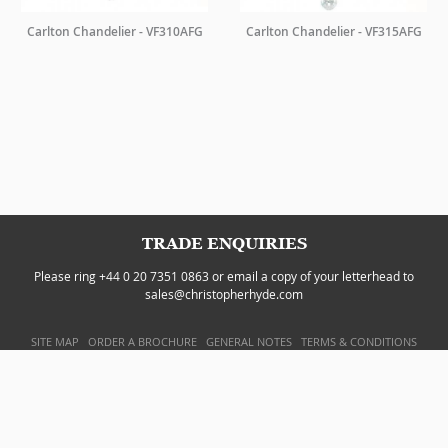
Carlton Chandelier - VF310AFG
Carlton Chandelier - VF315AFG
TRADE ENQUIRIES
Please ring +44 0 20 7351 0863 or email a copy of your letterhead to
sales@christopherhyde.com
SITE MAP
ORDER A BROCHURE
GENERAL NOTES
TERMS & CONDITIONS
PRIVACY POLICY