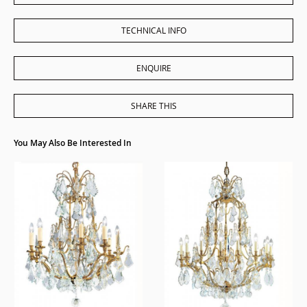
TECHNICAL INFO
ENQUIRE
SHARE THIS
You May Also Be Interested In