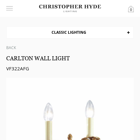
0
CLASSIC LIGHTING
BACK
CARLTON WALL LIGHT
VF322AFG