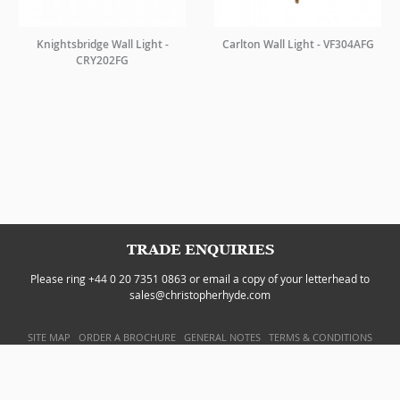
Knightsbridge Wall Light -
Carlton Wall Light - VF304AFG
CRY202FG
TRADE ENQUIRIES
Please ring +44 0 20 7351 0863 or email a copy of your letterhead to
sales@christopherhyde.com
SITE MAP
ORDER A BROCHURE
GENERAL NOTES
TERMS & CONDITIONS
PRIVACY POLICY