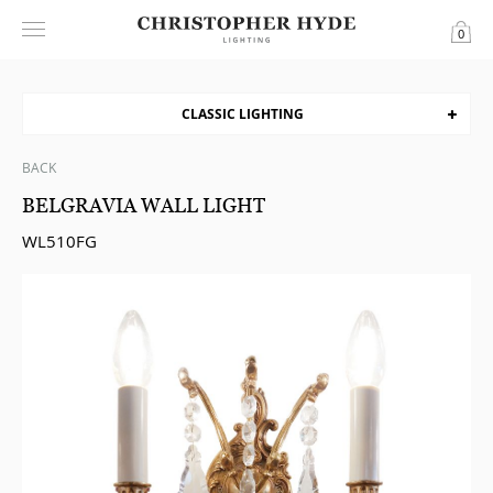
0
CLASSIC LIGHTING
BACK
BELGRAVIA WALL LIGHT
WL510FG