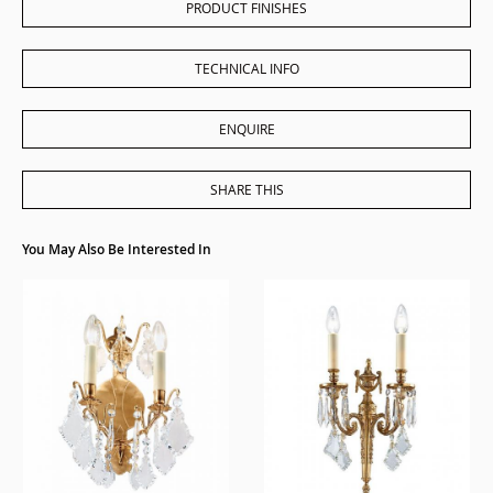
PRODUCT FINISHES
TECHNICAL INFO
ENQUIRE
SHARE THIS
You May Also Be Interested In