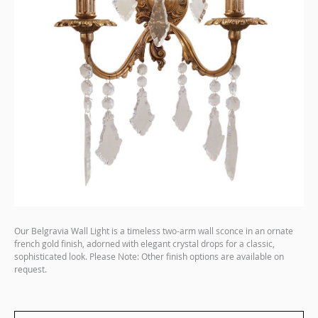
Our Belgravia Wall Light is a timeless two-arm wall sconce in an ornate
french gold finish, adorned with elegant crystal drops for a classic,
sophisticated look. Please Note: Other finish options are available on
request.