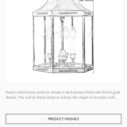
Hand crafted brass lanterns shown in dark bronze finish with french gold
details. The roof on these lanterns echoes the shape of veranda roofs.
PRODUCT FINISHES