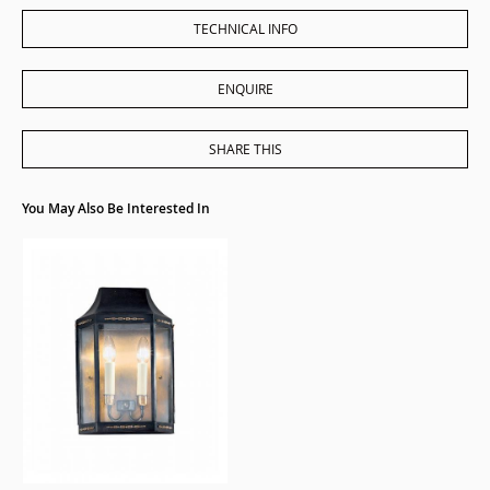
TECHNICAL INFO
ENQUIRE
SHARE THIS
You May Also Be Interested In