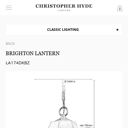
0
CLASSIC LIGHTING
BACK
BRIGHTON LANTERN
LA174DKBZ