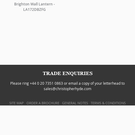
Brighton Wall Lantern -
LA172DBZFG
TRADE ENQUIRIES
Please ring +44 0 20 7351 0863 or email a copy of your letterhead to
sales@christopherhyde.com
SITE MAP
ORDER A BROCHURE
GENERAL NOTES
TERMS & CONDITIONS
PRIVACY POLICY