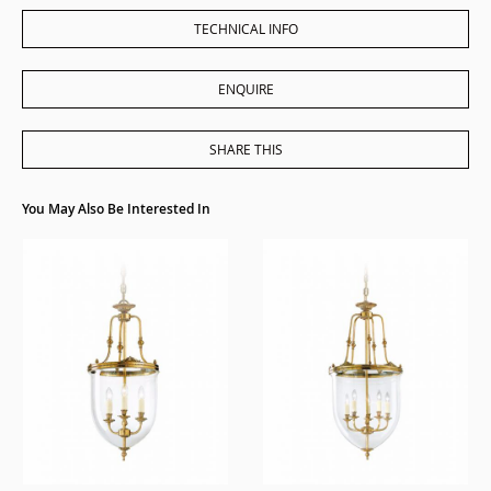
TECHNICAL INFO
ENQUIRE
SHARE THIS
You May Also Be Interested In