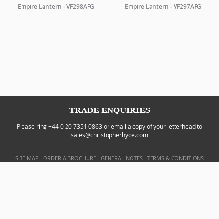
Empire Lantern - VF298AFG
Empire Lantern - VF297AFG
TRADE ENQUIRIES
Please ring +44 0 20 7351 0863 or email a copy of your letterhead to
sales@christopherhyde.com
SITE MAP
ORDER A BROCHURE
GENERAL NOTES
TERMS & CONDITIONS
PRIVACY POLICY
WEBSITE BY
DOUBLARD DESIGN