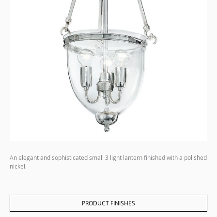
An elegant and sophisticated small 3 light lantern finished with a polished
nickel.
PRODUCT FINISHES