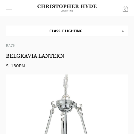
0
CLASSIC LIGHTING
BACK
BELGRAVIA LANTERN
SL130PN