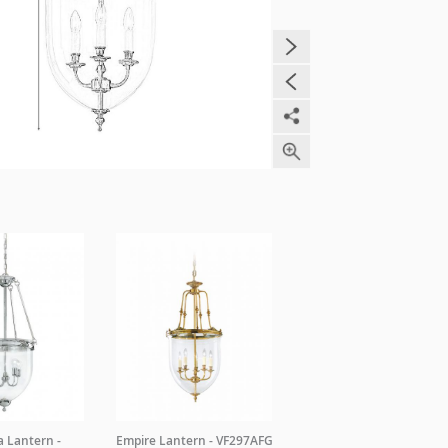
a Lantern -
Empire Lantern - VF297AFG