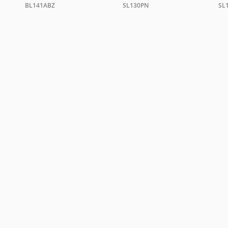
BL141ABZ
SL130PN
SL
TRADE ENQUIRIES
ing +44 0 20 7351 0863 or email a copy of your letterhead to
sales@christopher
ORDER A BROCHURE
GENERAL NOTES
TERMS & CONDITIONS
PRI
WEBSITE BY
DOUBLARD DESIGN