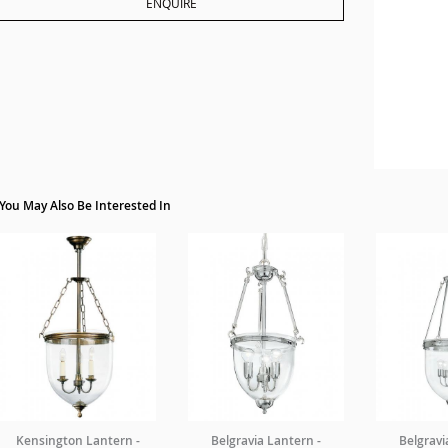
ENQUIRE
You May Also Be Interested In
Kensington Lantern -
Belgravia Lantern -
Belgravi