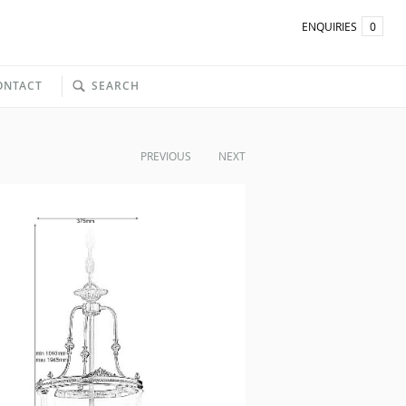
ENQUIRIES
0
ONTACT
SEARCH
PREVIOUS
NEXT