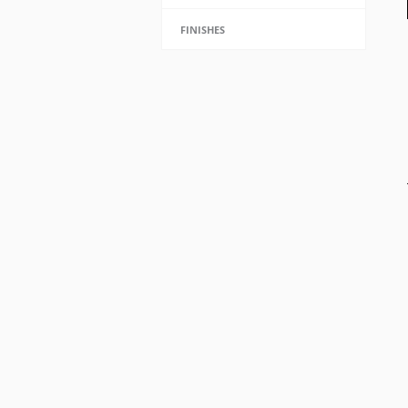
FINISHES