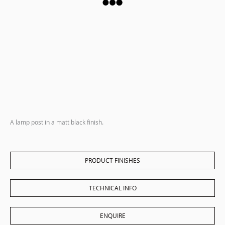
A lamp post in a matt black finish.
PRODUCT FINISHES
TECHNICAL INFO
ENQUIRE