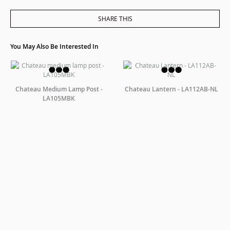
SHARE THIS
You May Also Be Interested In
Chateau Medium Lamp Post -
Chateau Lantern - LA112AB-NL
LA105MBK