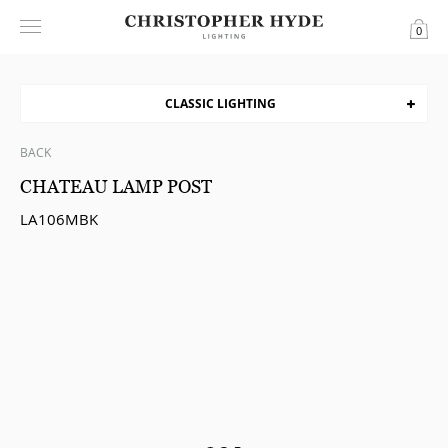
0
CLASSIC LIGHTING
BACK
CHATEAU LAMP POST
LA106MBK