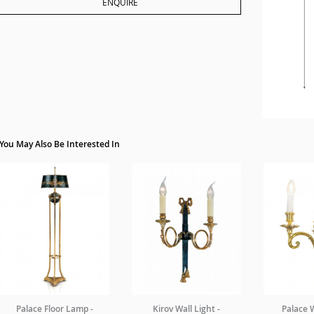
ENQUIRE
You May Also Be Interested In
Palace Floor Lamp -
Kirov Wall Light -
Palace W