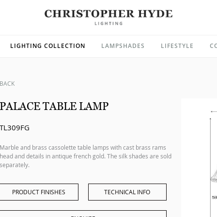
LIGHTING COLLECTION
LAMPSHADES
LIFESTYLE
C
BACK
PALACE TABLE LAMP
TL309FG
Marble and brass cassolette table lamps with cast brass rams
head and details in antique french gold. The silk shades are sold
separately.
PRODUCT FINISHES
TECHNICAL INFO