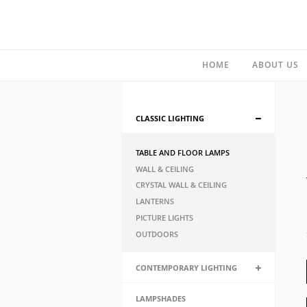
HOME
ABOUT US
CLASSIC LIGHTING
TABLE AND FLOOR LAMPS
WALL & CEILING
CRYSTAL WALL & CEILING
LANTERNS
PICTURE LIGHTS
OUTDOORS
CONTEMPORARY LIGHTING
LAMPSHADES