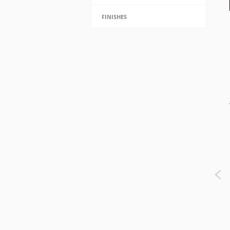
FINISHES
Adam Sphere Chandelier -