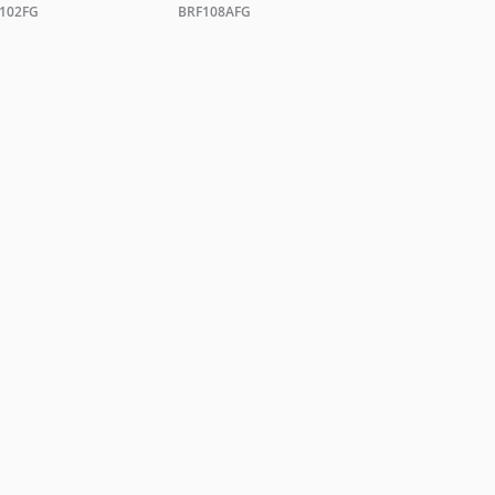
102FG
BRF108AFG
hyde.com
VACY POLICY