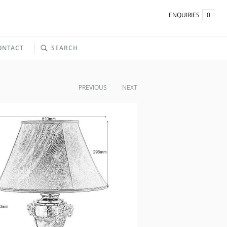
ENQUIRIES
0
ONTACT
SEARCH
PREVIOUS
NEXT