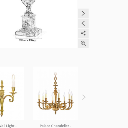
all Light -
Palace Chandelier -