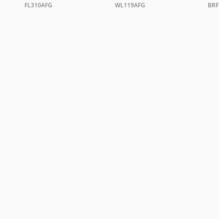
FL310AFG
WL119AFG
BRF
TRADE ENQUIRIES
ing +44 0 20 7351 0863 or email a copy of your letterhead to
sales@christopher
ORDER A BROCHURE
GENERAL NOTES
TERMS & CONDITIONS
PRI
WEBSITE BY
DOUBLARD DESIGN