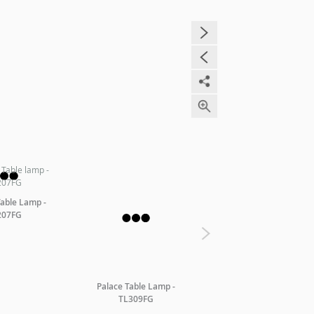
Table Lamp -
207FG
Palace Table Lamp -
Palace Floor Lamp -
TL309FG
FL310AFG