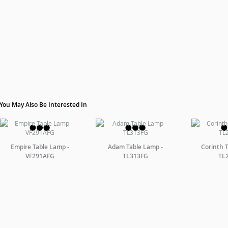
You May Also Be Interested In
Empire Table Lamp -
Adam Table Lamp -
Corinth 
VF291AFG
TL313FG
TL