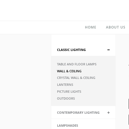
HOME
ABOUT US
CLASSIC LIGHTING
TABLE AND FLOOR LAMPS
WALL & CEILING
CRYSTAL WALL & CEILING
LANTERNS
PICTURE LIGHTS
OUTDOORS
CONTEMPORARY LIGHTING
LAMPSHADES