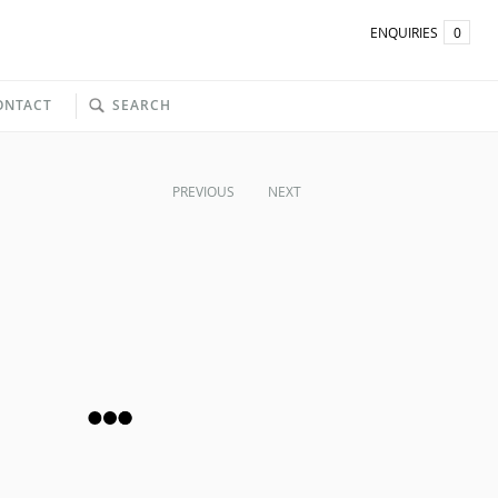
ENQUIRIES
0
ONTACT
SEARCH
PREVIOUS
NEXT