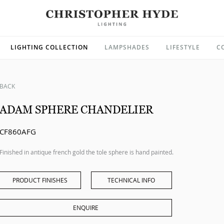
LIGHTING COLLECTION
LAMPSHADES
LIFESTYLE
C
BACK
ADAM SPHERE CHANDELIER
CF860AFG
Finished in antique french gold the tole sphere is hand painted.
PRODUCT FINISHES
TECHNICAL INFO
ENQUIRE