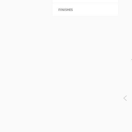
FINISHES
Nash Table Lamp - TL312FG